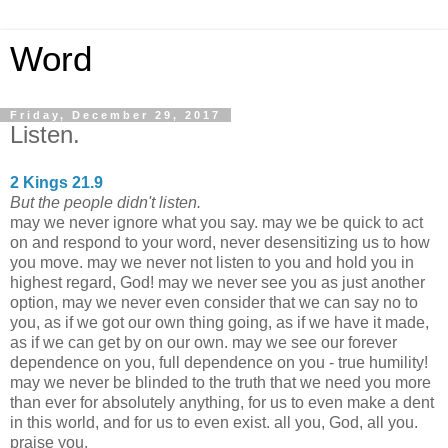
Word
Friday, December 29, 2017
Listen.
2 Kings 21.9
But the people didn't listen.
may we never ignore what you say. may we be quick to act
on and respond to your word, never desensitizing us to how
you move. may we never not listen to you and hold you in
highest regard, God! may we never see you as just another
option, may we never even consider that we can say no to
you, as if we got our own thing going, as if we have it made,
as if we can get by on our own. may we see our forever
dependence on you, full dependence on you - true humility!
may we never be blinded to the truth that we need you more
than ever for absolutely anything, for us to even make a dent
in this world, and for us to even exist. all you, God, all you.
praise you.