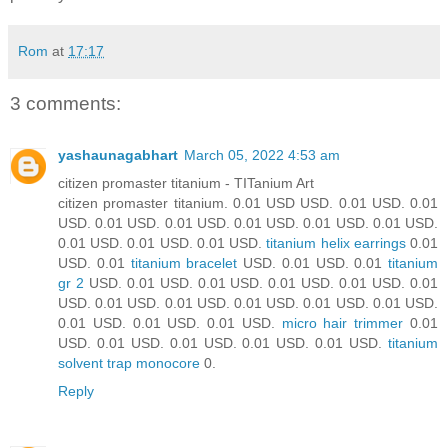
Rom
at
17:17
3 comments:
yashaunagabhart
March 05, 2022 4:53 am
citizen promaster titanium - TITanium Art
citizen promaster titanium. 0.01 USD USD. 0.01 USD. 0.01
USD. 0.01 USD. 0.01 USD. 0.01 USD. 0.01 USD. 0.01 USD.
0.01 USD. 0.01 USD. 0.01 USD.
titanium helix earrings
0.01
USD. 0.01
titanium bracelet
USD. 0.01 USD. 0.01
titanium
gr 2
USD. 0.01 USD. 0.01 USD. 0.01 USD. 0.01 USD. 0.01
USD. 0.01 USD. 0.01 USD. 0.01 USD. 0.01 USD. 0.01 USD.
0.01 USD. 0.01 USD. 0.01 USD.
micro hair trimmer
0.01
USD. 0.01 USD. 0.01 USD. 0.01 USD. 0.01 USD.
titanium
solvent trap monocore
0.
Reply