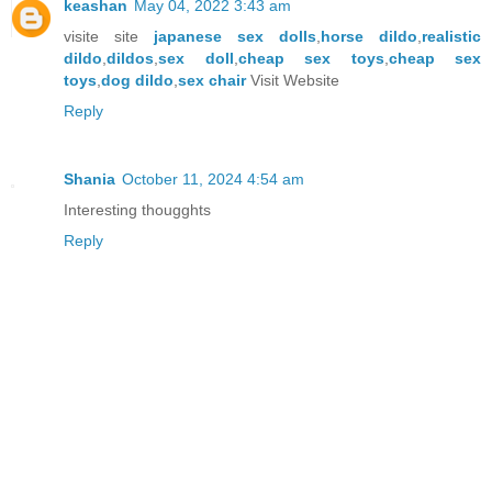
keashan
May 04, 2022 3:43 am
visite site
japanese sex dolls
,
horse dildo
,
realistic
dildo
,
dildos
,
sex doll
,
cheap sex toys
,
cheap sex
toys
,
dog dildo
,
sex chair
Visit Website
Reply
Shania
October 11, 2024 4:54 am
Interesting thougghts
Reply