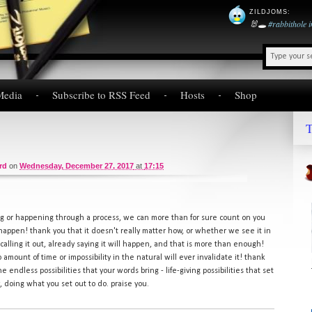
ZILDJOMS
:
🐰🕳️
#rabbithole
Media
Subscribe to RSS Feed
Hosts
Shop
T
rd
on
Wednesday, December 27, 2017
at
17:15
 or happening through a process, we can more than for sure count on you
 happen! thank you that it doesn't really matter how, or whether we see it in
u calling it out, already saying it will happen, and that is more than enough!
o amount of time or impossibility in the natural will ever invalidate it! thank
he endless possibilities that your words bring - life-giving possibilities that set
ry, doing what you set out to do. praise you.