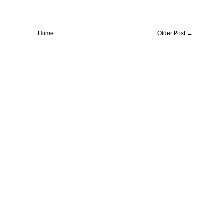
Home
Older Post →