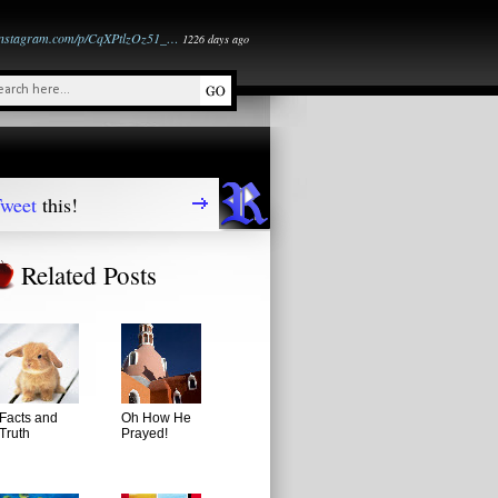
instagram.com/p/CqXPtlzOz51_…
1226 days ago
weet
this!
Related Posts
Facts and
Oh How He
Truth
Prayed!