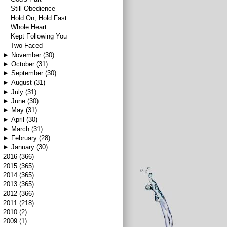
Still Obedience
Hold On, Hold Fast
Whole Heart
Kept Following You
Two-Faced
►
November
(30)
►
October
(31)
►
September
(30)
►
August
(31)
►
July
(31)
►
June
(30)
►
May
(31)
►
April
(30)
►
March
(31)
►
February
(28)
►
January
(30)
►
2016
(366)
►
2015
(365)
►
2014
(365)
►
2013
(365)
►
2012
(366)
►
2011
(218)
►
2010
(2)
►
2009
(1)