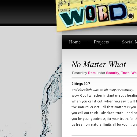
Home
Projects
Social 
No Matter What
Posted by
Rom
under
Security
,
Truth
,
Wo
2 Kings 20.7
and Hezekiah was on his way to recovery.
wow, God! whether instantaneous healing
when you call it out, when you say it will
the natural or not - all that matters is yo
you call out truth - absolute truth - and n
you for your goodness, for your truth, for t
us free from natural limits all for your glo