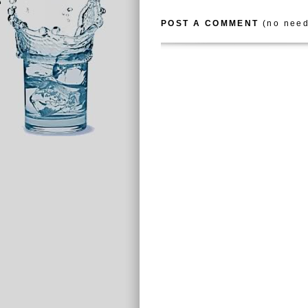
POST A COMMENT
(no need