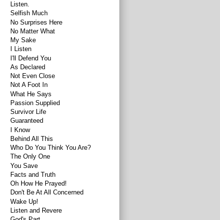
Listen.
Selfish Much
No Surprises Here
No Matter What
My Sake
I Listen
I'll Defend You
As Declared
Not Even Close
Not A Foot In
What He Says
Passion Supplied
Survivor Life
Guaranteed
I Know
Behind All This
Who Do You Think You Are?
The Only One
You Save
Facts and Truth
Oh How He Prayed!
Don't Be At All Concerned
Wake Up!
Listen and Revere
God's Part