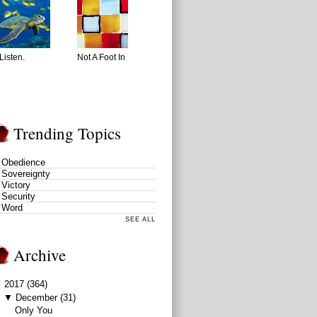
Listen.
Not A Foot In
Trending Topics
Obedience
Sovereignty
Victory
Security
Word
SEE ALL
Archive
▼
2017
(364)
▼
December
(31)
Only You