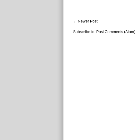
← Newer Post
Subscribe to:
Post Comments (Atom)