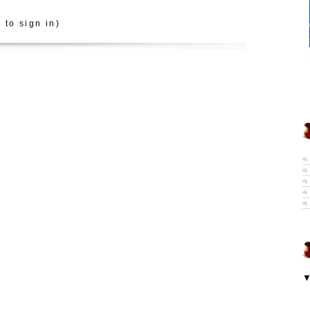
 to sign in)