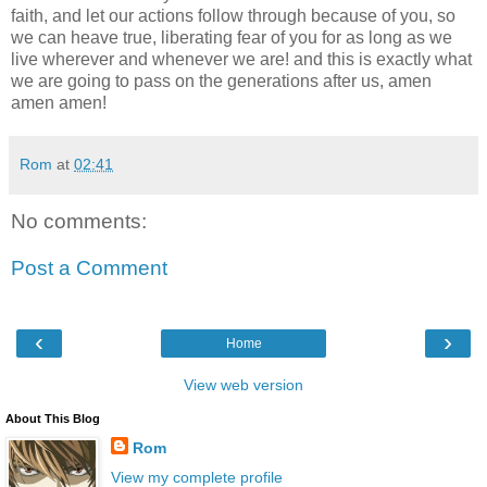
faith, and let our actions follow through because of you, so
we can heave true, liberating fear of you for as long as we
live wherever and whenever we are! and this is exactly what
we are going to pass on the generations after us, amen
amen amen!
Rom
at
02:41
No comments:
Post a Comment
‹
›
Home
View web version
About This Blog
Rom
View my complete profile