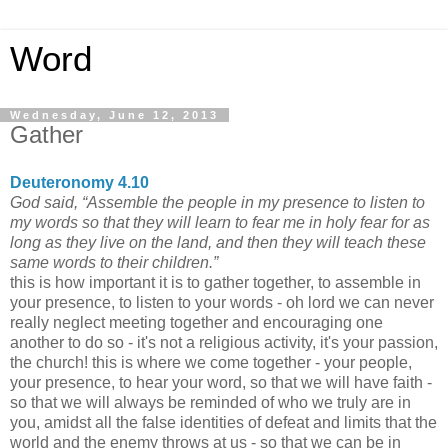
Word
Wednesday, June 12, 2013
Gather
Deuteronomy 4.10
God said, “Assemble the people in my presence to listen to
my words so that they will learn to fear me in holy fear for as
long as they live on the land, and then they will teach these
same words to their children.”
this is how important it is to gather together, to assemble in
your presence, to listen to your words - oh lord we can never
really neglect meeting together and encouraging one
another to do so - it's not a religious activity, it's your passion,
the church! this is where we come together - your people,
your presence, to hear your word, so that we will have faith -
so that we will always be reminded of who we truly are in
you, amidst all the false identities of defeat and limits that the
world and the enemy throws at us - so that we can be in