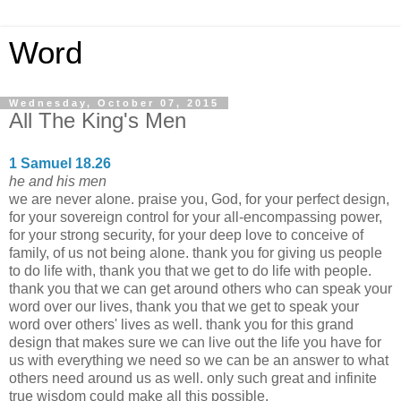
Word
Wednesday, October 07, 2015
All The King's Men
1 Samuel 18.26
he and his men
we are never alone. praise you, God, for your perfect design,
for your sovereign control for your all-encompassing power,
for your strong security, for your deep love to conceive of
family, of us not being alone. thank you for giving us people
to do life with, thank you that we get to do life with people.
thank you that we can get around others who can speak your
word over our lives, thank you that we get to speak your
word over others' lives as well. thank you for this grand
design that makes sure we can live out the life you have for
us with everything we need so we can be an answer to what
others need around us as well. only such great and infinite
true wisdom could make all this possible.