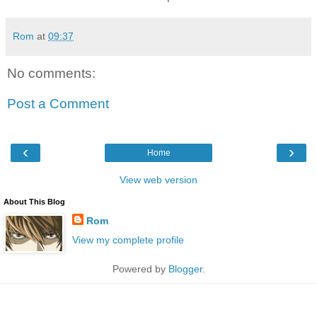
Rom
at
09:37
No comments:
Post a Comment
‹
›
Home
View web version
About This Blog
Rom
View my complete profile
Powered by
Blogger
.