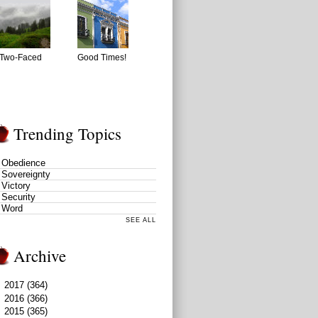
Two-Faced
Good Times!
Trending Topics
Obedience
Sovereignty
Victory
Security
Word
SEE ALL
Archive
►
2017
(364)
►
2016
(366)
▼
2015
(365)