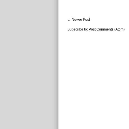
← Newer Post
Subscribe to:
Post Comments (Atom)