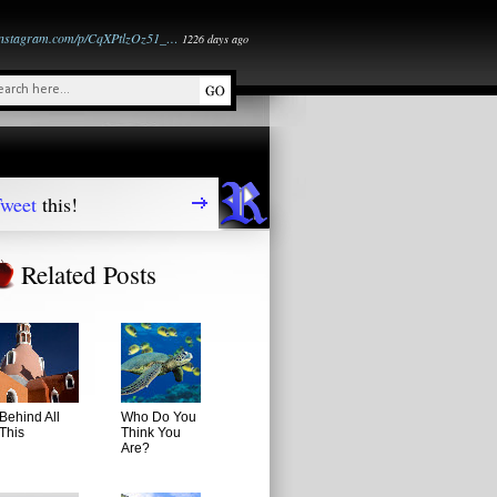
instagram.com/p/CqXPtlzOz51_…
1226 days ago
weet
this!
Related Posts
Behind All
Who Do You
This
Think You
Are?