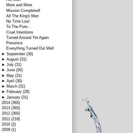
More and More
Mission Completed!
All The King's Men
No Time Lost
To The Pure...
Cruel Intentions
Turned Around Yet Again
Presence
Everything Turned Out Well
►
September
(30)
►
August
(31)
►
July
(31)
►
June
(30)
►
May
(31)
►
April
(30)
►
March
(31)
►
February
(28)
►
January
(31)
►
2014
(365)
►
2013
(365)
►
2012
(366)
►
2011
(218)
►
2010
(2)
►
2009
(1)