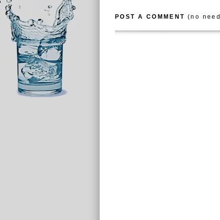
POST A COMMENT
(no need