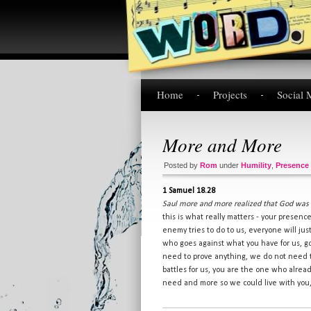
Home
Projects
Social 
More and More
Posted by
Rom
under
Humility
,
Presence
1 Samuel 18.28
Saul more and more realized that God was 
this is what really matters - your presen
enemy tries to do to us, everyone will ju
who goes against what you have for us, go
need to prove anything, we do not need 
battles for us, you are the one who alrea
need and more so we could live with you, 