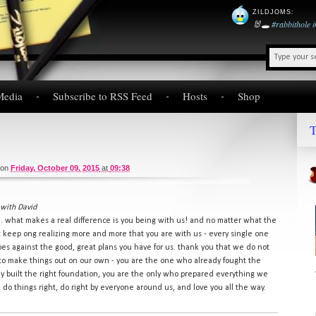
ZILDJOMS
:
🐰🕳️
#rabbithole
Media
Subscribe to RSS Feed
Hosts
Shop
T
on
Friday, October 09, 2015
at
09:38
with David
ce. what makes a real difference is you being with us! and no matter what the
st keep ong realizing more and more that you are with us - every single one
es against the good, great plans you have for us. thank you that we do not
to make things out on our own - you are the one who already fought the
dy built the right foundation, you are the only who prepared everything we
do things right, do right by everyone around us, and love you all the way.