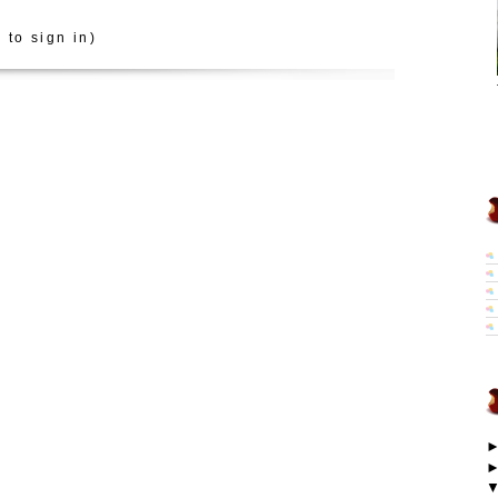
 to sign in)