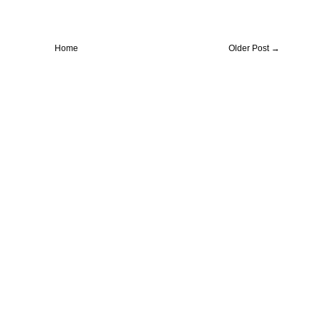
Home
Older Post →