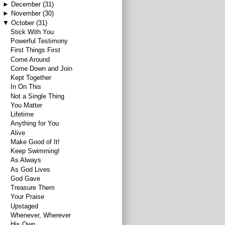
►
December
(31)
►
November
(30)
▼
October
(31)
Stick With You
Powerful Testimony
First Things First
Come Around
Come Down and Join
Kept Together
In On This
Not a Single Thing
You Matter
Lifetime
Anything for You
Alive
Make Good of It!
Keep Swimming!
As Always
As God Lives
God Gave
Treasure Them
Your Praise
Upstaged
Whenever, Wherever
His Own