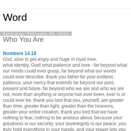
Word
Saturday, February 02, 2013
Who You Are
Numbers 14.18
God, slow to get angry and huge in loyal love.
what identity, God! what patience and love - far beyond what
our minds could ever grasp, far beyond what our words
could ever describe. thank you father for your endless
patience, your mercy that extends far beyond our past,
present and future, far beyond who we are and who we are
not, more than anything or anyone has ever been, ever is or
could ever be. thank you lord that you, yourself, are greater
than time, greater than light, greater than the heavens,
greater your entire creation. thank you lord that we have
nothing to fear, nothing to be anxious about, because your
greatness is our security. your sovereignty is our peace. you
truly hold everything in your hands, and your power lets you