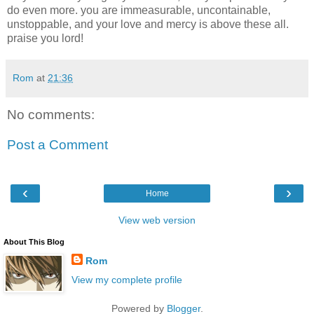
do even more. you are immeasurable, uncontainable,
unstoppable, and your love and mercy is above these all.
praise you lord!
Rom
at
21:36
No comments:
Post a Comment
‹
›
Home
View web version
About This Blog
Rom
View my complete profile
Powered by
Blogger
.