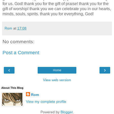
for us. God! thank you for the gift of praise! thank you for the
gift of worship! thank you we can celebrate you in our hearts,
minds, souls, spirits. thank you for everything, God!
Rom
at
17:08
No comments:
Post a Comment
‹
›
Home
View web version
About This Blog
Rom
View my complete profile
Powered by
Blogger
.