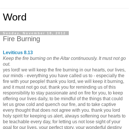
Word
Sunday, November 18, 2012
Fire Burning
Leviticus 8.13
Keep the fire burning on the Altar continuously. It must not go
out.
yes lord! we will keep the fire burning in our hearts, our lives,
our minds - everything you have called us to - especially the
fire with your people! thank you lord, we will keep it burning,
and it must not go out. thank you for reminding us of this
responsibility to stay passionate and on fire for you, to keep
offering our lives daily, to be mindful of the things that could
let us grow cold and quench our fire, and to take captive
every thought that does not agree with you. thank you lord
holy spirit for keeping us alert, always softening our hearts to
be teachable every day, for letting us not lose sight of your
goal for our lives, your perfect story, your wonderful destiny