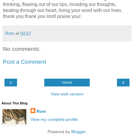
thinking, flowing out of our lips, invading our thoughts,
beating through our heart, living your word with our lives.
thank you thank you lord! praise you!
Rom
at
04:57
No comments:
Post a Comment
‹
›
Home
View web version
About This Blog
Rom
View my complete profile
Powered by
Blogger
.