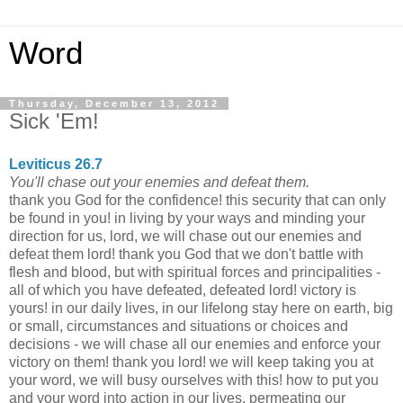
Word
Thursday, December 13, 2012
Sick 'Em!
Leviticus 26.7
You'll chase out your enemies and defeat them.
thank you God for the confidence! this security that can only
be found in you! in living by your ways and minding your
direction for us, lord, we will chase out our enemies and
defeat them lord! thank you God that we don't battle with
flesh and blood, but with spiritual forces and principalities -
all of which you have defeated, defeated lord! victory is
yours! in our daily lives, in our lifelong stay here on earth, big
or small, circumstances and situations or choices and
decisions - we will chase all our enemies and enforce your
victory on them! thank you lord! we will keep taking you at
your word, we will busy ourselves with this! how to put you
and your word into action in our lives, permeating our