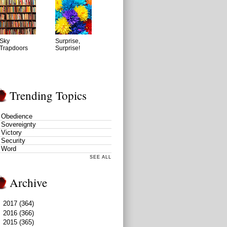
Sky
Surprise,
Trapdoors
Surprise!
Trending Topics
Obedience
Sovereignty
Victory
Security
Word
SEE ALL
Archive
►
2017
(364)
►
2016
(366)
►
2015
(365)