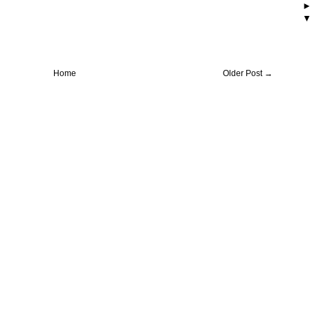
Home
Older Post →