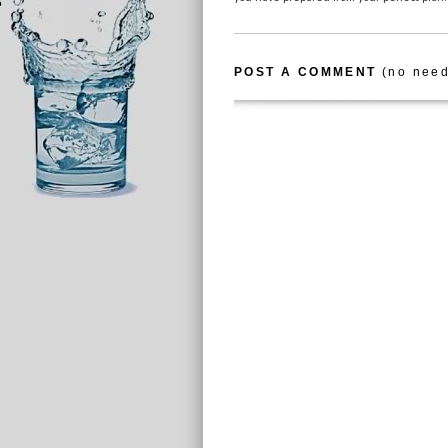
POST A COMMENT
(no need