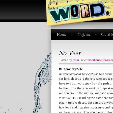
Home
Projects
Social 
No Veer
Posted by
Rom
under
Obedience
,
Passio
Deuteronomy 5.32
Be very careful to act exactly as God comman
yes lord. oh you are the one who keeps ou
have told us, not to stray from the path th
by, the truths that you want us to speak o
we perceive in the natural, over and abov
VERY CAREFUL, minding the path that our 
stay in tune with you, our ears are always
how loud and how strong our surroundings
you have prepared from your perfect plan. 