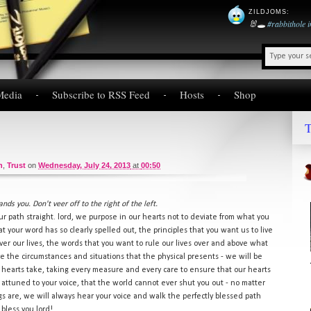
ZILDJOMS
:
🐰🕳️
#rabbithole
Media
Subscribe to RSS Feed
Hosts
Shop
T
n
,
Trust
on
Wednesday, July 24, 2013
at
00:50
ds you. Don't veer off to the right of the left.
r path straight. lord, we purpose in our hearts not to deviate from what you
at your word has so clearly spelled out, the principles that you want us to live
ver our lives, the words that you want to rule our lives over and above what
e the circumstances and situations that the physical presents - we will be
hearts take, taking every measure and every care to ensure that our hearts
 attuned to your voice, that the world cannot ever shut you out - no matter
 are, we will always hear your voice and walk the perfectly blessed path
bless you lord!