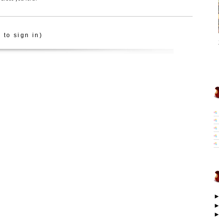
 to sign in)