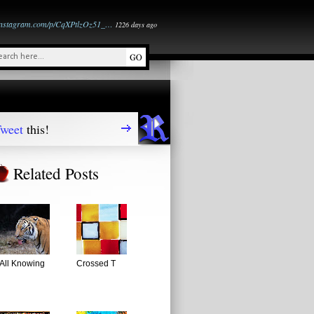
instagram.com/p/CqXPtlzOz51_…
1226 days ago
weet
this!
Related Posts
All Knowing
Crossed T