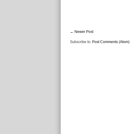
← Newer Post
Subscribe to:
Post Comments (Atom)