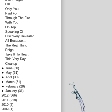
L&L
Only You
Paid For
Through The Fire
With You
On Top
Speaking Of
Discovery Revealed
All Because...
The Real Thing
Reign
Take It To Heart
This Very Day
Cleanup
►
June
(30)
►
May
(31)
►
April
(30)
►
March
(31)
►
February
(28)
►
January
(31)
►
2012
(366)
►
2011
(218)
►
2010
(2)
►
2009
(1)