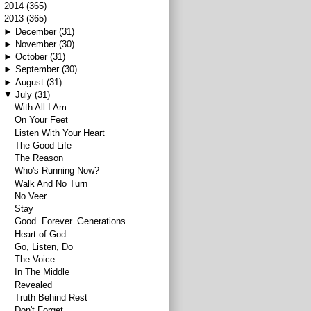
►
2014
(365)
▼
2013
(365)
►
December
(31)
►
November
(30)
►
October
(31)
►
September
(30)
►
August
(31)
▼
July
(31)
With All I Am
On Your Feet
Listen With Your Heart
The Good Life
The Reason
Who's Running Now?
Walk And No Turn
No Veer
Stay
Good. Forever. Generations
Heart of God
Go, Listen, Do
The Voice
In The Middle
Revealed
Truth Behind Rest
Don't Forget