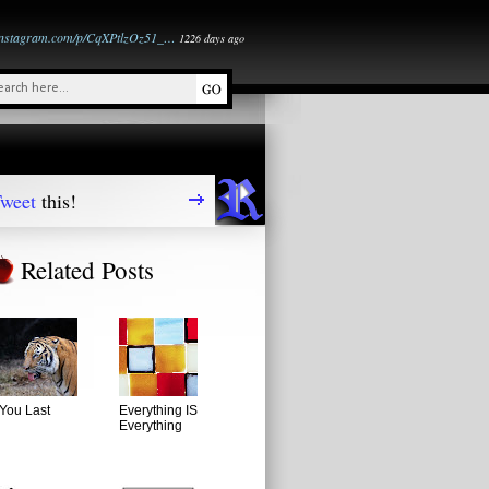
instagram.com/p/CqXPtlzOz51_…
1226 days ago
weet
this!
Related Posts
You Last
Everything IS
Everything