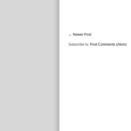
← Newer Post
Subscribe to:
Post Comments (Atom)