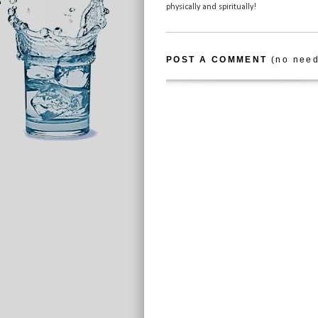
physically and spiritually!
POST A COMMENT
(no need