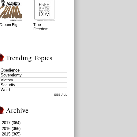
Dream Big
True
Freedom
Trending Topics
Obedience
Sovereignty
Victory
Security
Word
SEE ALL
Archive
►
2017
(364)
►
2016
(366)
►
2015
(365)