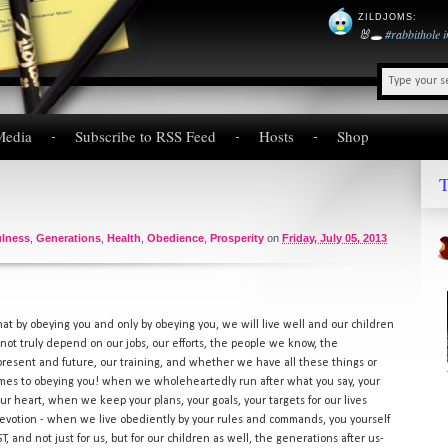
ZILDJOMS
:
🐰🕳️
#rabbithole
Media
Subscribe to RSS Feed
Hosts
Shop
T
ulness
,
Generations
,
Health
,
Obedience
,
Prosperity
on
Friday, July 05, 2013
that by obeying you and only by obeying you, we will live well and our children
s not truly depend on our jobs, our efforts, the people we know, the
 present and future, our training, and whether we have all these things or
omes to obeying you! when we wholeheartedly run after what you say, your
our heart, when we keep your plans, your goals, your targets for our lives
devotion - when we live obediently by your rules and commands, you yourself
T, and not just for us, but for our children as well, the generations after us-