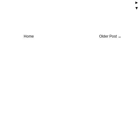
Home
Older Post →