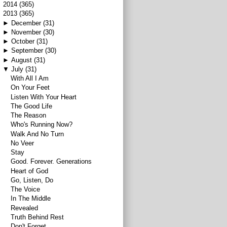
►
2014
(365)
▼
2013
(365)
►
December
(31)
►
November
(30)
►
October
(31)
►
September
(30)
►
August
(31)
▼
July
(31)
With All I Am
On Your Feet
Listen With Your Heart
The Good Life
The Reason
Who's Running Now?
Walk And No Turn
No Veer
Stay
Good. Forever. Generations
Heart of God
Go, Listen, Do
The Voice
In The Middle
Revealed
Truth Behind Rest
Don't Forget