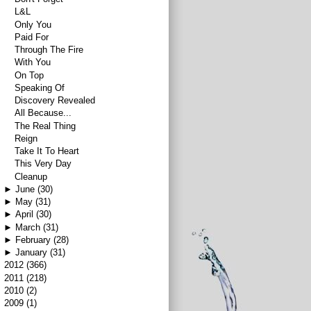
L&L
Only You
Paid For
Through The Fire
With You
On Top
Speaking Of
Discovery Revealed
All Because...
The Real Thing
Reign
Take It To Heart
This Very Day
Cleanup
►
June
(30)
►
May
(31)
►
April
(30)
►
March
(31)
►
February
(28)
►
January
(31)
►
2012
(366)
►
2011
(218)
►
2010
(2)
►
2009
(1)