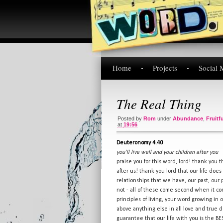
Home
Projects
Social 
The Real Thing
Posted by
Rom
under
Abundance
,
Fruitf
at
19:56
Deuteronomy 4.40
you'll live well and your children after you
praise you for this word, lord! thank you 
after us! thank you lord that our life doe
relationships that we have, our past, our
not - all of these come second when it c
principles of living, your word growing in 
above anything else in all love and true 
guarantee that our life with you is the BES