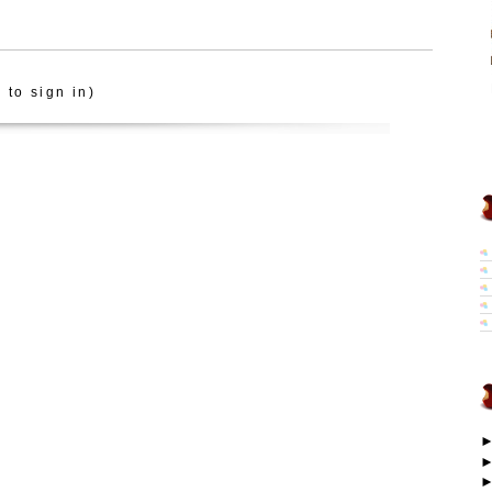
 to sign in)