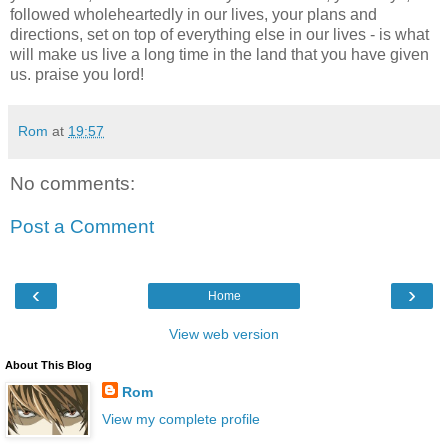
followed wholeheartedly in our lives, your plans and
directions, set on top of everything else in our lives - is what
will make us live a long time in the land that you have given
us. praise you lord!
Rom
at
19:57
No comments:
Post a Comment
‹
›
Home
View web version
About This Blog
Rom
View my complete profile