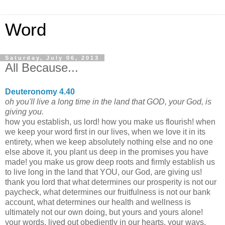
Word
Saturday, July 06, 2013
All Because...
Deuteronomy 4.40
oh you'll live a long time in the land that GOD, your God, is
giving you.
how you establish, us lord! how you make us flourish! when
we keep your word first in our lives, when we love it in its
entirety, when we keep absolutely nothing else and no one
else above it, you plant us deep in the promises you have
made! you make us grow deep roots and firmly establish us
to live long in the land that YOU, our God, are giving us!
thank you lord that what determines our prosperity is not our
paycheck, what determines our fruitfulness is not our bank
account, what determines our health and wellness is
ultimately not our own doing, but yours and yours alone!
your words, lived out obediently in our hearts, your ways,