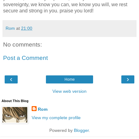
sovereignty, we know you can, we know you will, we rest
secure and strong in you. praise you lord!
Rom
at
21:00
No comments:
Post a Comment
‹
›
Home
View web version
About This Blog
Rom
View my complete profile
Powered by
Blogger
.