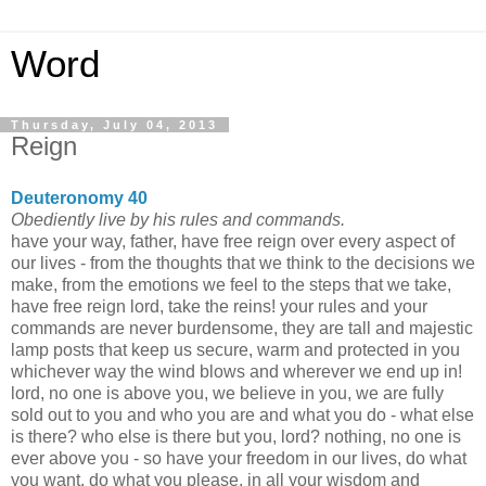
Word
Thursday, July 04, 2013
Reign
Deuteronomy 40
Obediently live by his rules and commands.
have your way, father, have free reign over every aspect of
our lives - from the thoughts that we think to the decisions we
make, from the emotions we feel to the steps that we take,
have free reign lord, take the reins! your rules and your
commands are never burdensome, they are tall and majestic
lamp posts that keep us secure, warm and protected in you
whichever way the wind blows and wherever we end up in!
lord, no one is above you, we believe in you, we are fully
sold out to you and who you are and what you do - what else
is there? who else is there but you, lord? nothing, no one is
ever above you - so have your freedom in our lives, do what
you want, do what you please, in all your wisdom and